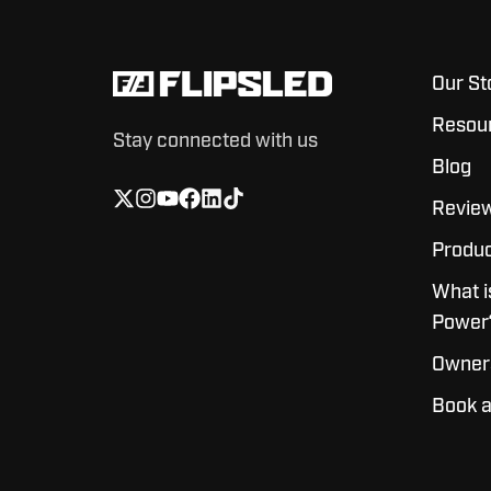
Our St
Resou
Stay connected with us
Blog
Revie
Produc
What i
Power
Owner
Book 