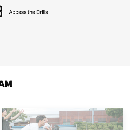
3
Access the Drills
RAM