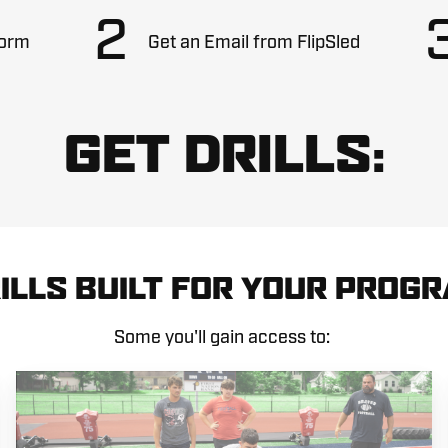
2
Form
Get an Email from FlipSled
GET DRILLS:
ILLS BUILT FOR YOUR PROG
Some you'll gain access to: