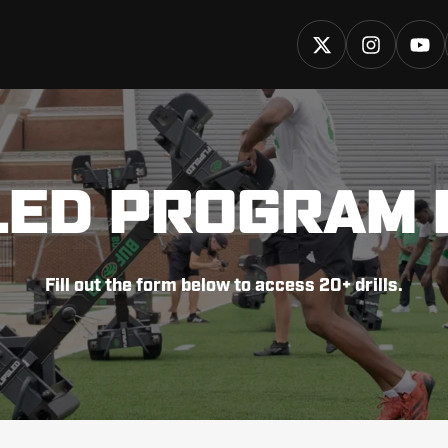
LED PROGRAM 
Fill out the form below to access 20+ drills.