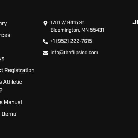
J
1701 W 94th St.
ory
Bloomington, MN 55431
rces
+1 (952) 222-7615
info@theflipsled.com
ws
t Registration
s Athletic
?
s Manual
a Demo