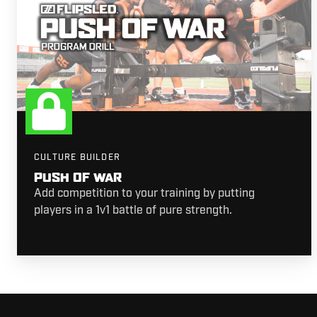
CULTURE BUILDER
PUSH OF WAR
Add competition to your training by putting
players in a 1v1 battle of pure strength.