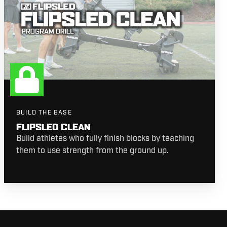
BUILD THE BASE
FLIPSLED CLEAN
Build athletes who fully finish blocks by teaching
them to use strength from the ground up.