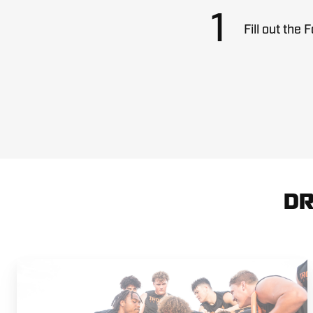
1
Fill out the 
DR