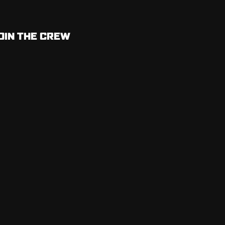
OIN THE CREW