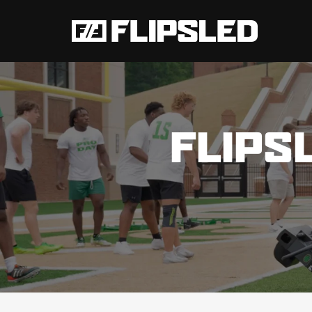
FLIPS