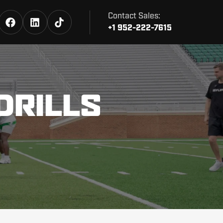
Contact Sales:
+1 952-222-7615
DRILLS