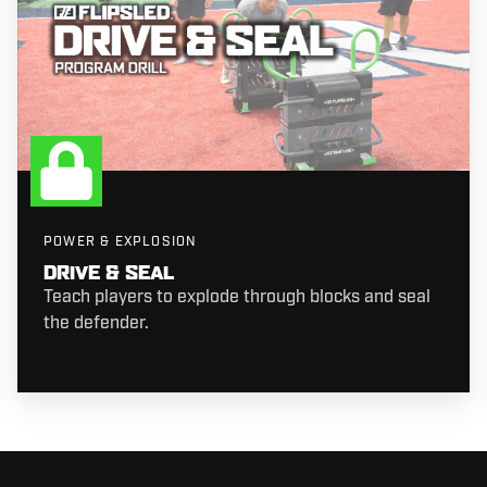
POWER & EXPLOSION
DRIVE & SEAL
Teach players to explode through blocks and seal
the defender.