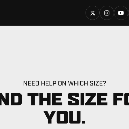
NEED HELP ON WHICH SIZE?
IND THE SIZE F
YOU.