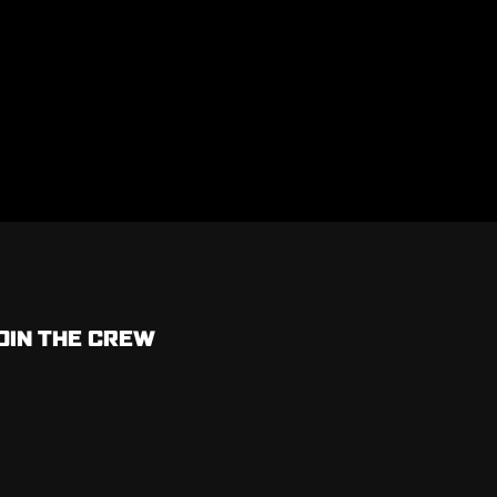
OIN THE CREW