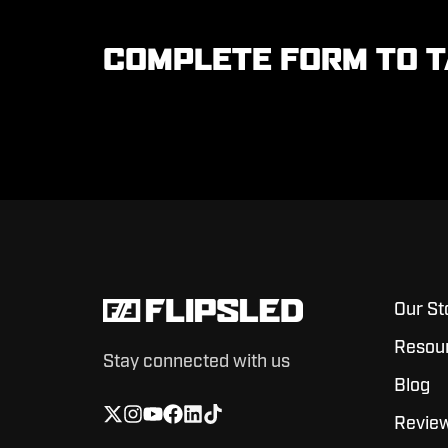
COMPLETE FORM TO T
Our St
Resou
Stay connected with us
Blog
Revie