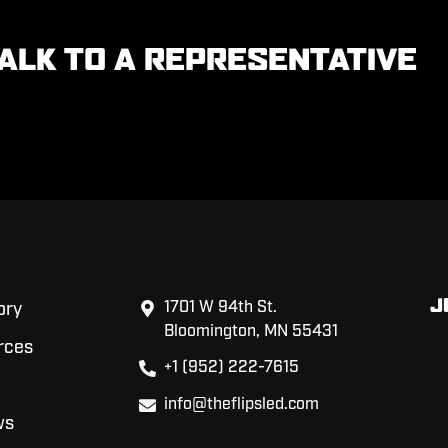
ALK TO A REPRESENTATIVE
J
1701 W 94th St.
ory
Bloomington, MN 55431
rces
+1 (952) 222-7615
info@theflipsled.com
ws