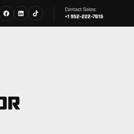
Contact Sales:
+1 952-222-7615
OR